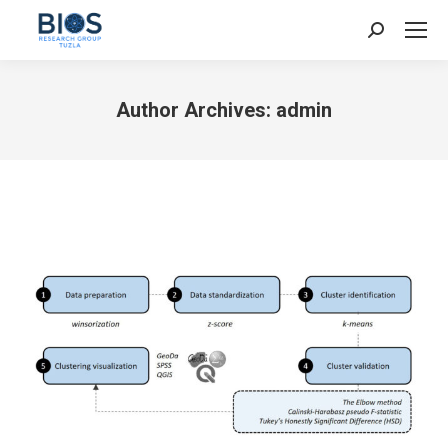
Search:
Author Archives:
admin
You are here: