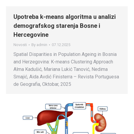
Upotreba k-means algoritma u analizi
demografskog starenja Bosne i
Hercegovine
Novosti
By
admin
07.12.2025
Spatial Disparities in Population Ageing in Bosnia
and Herzegovina: K-means Clustering Approach
Alma Kadušić, Mariana Lukić Tanović, Nedima
Smajić, Aida Avdić Finisterra – Revista Portuguesa
de Geografia, Oktobar, 2025