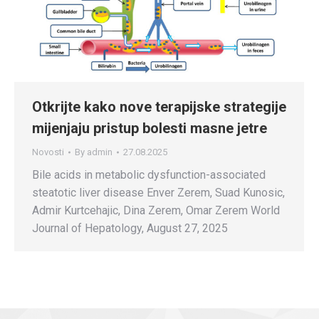
Otkrijte kako nove terapijske strategije
mijenjaju pristup bolesti masne jetre
Novosti
By
admin
27.08.2025
Bile acids in metabolic dysfunction-associated
steatotic liver disease Enver Zerem, Suad Kunosic,
Admir Kurtcehajic, Dina Zerem, Omar Zerem World
Journal of Hepatology, August 27, 2025