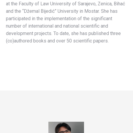
at the Faculty of Law University of Sarajevo, Zenica, Bihać
and the “Džemal Bijedić” University in Mostar. She has
participated in the implementation of the significant
number of international and national scientific and
development projects. To date, she has published three
(co)authored books and over 50 scientific papers.