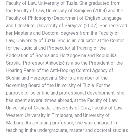
Faculty of Law, University of Tuzla. She graduated from
the Faculty of Law, University of Sarajevo (2004) and the
Faculty of Philosophy/Department of English Language
and Literature, University of Sarajevo (2007). She received
her Master’s and Doctoral degrees from the Faculty of
Law, University of Tuzla. She is an educator at the Center
for the Judicial and Prosecutorial Training of the
Federation of Bosnia and Herzegovina and Republika
Srpska. Professor Alihodžić is also the President of the
Hearing Panel of the Anti-Doping Control Agency of
Bosnia and Herzegovina. She is a member of the
Governing Board of the University of Tuzla. For the
purpose of scientific and professional development, she
has spent several times abroad, at the Faculty of Law
University of Granada, University of Graz, Faculty of Law
Western University in Timisoara, and University of
Marburg. As a visiting professor, she was engaged in
teaching in the undergraduate, master and doctoral studies