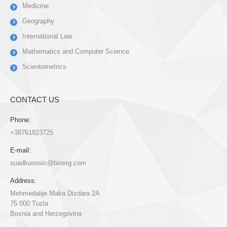
Medicine
Geography
International Law
Mathematics and Computer Science
Scientometrics
CONTACT US
Phone:
+38761823725
E-mail:
suadkunosic@biosrg.com
Address:
Mehmedalije Maka Dizdara 2A
75 000 Tuzla
Bosnia and Herzegovina