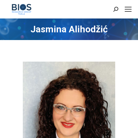
Search:
Jasmina Alihodžić