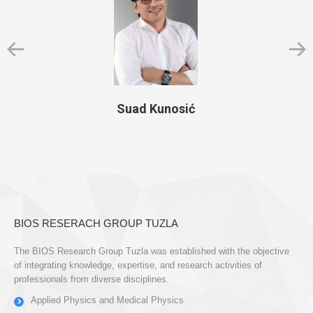
Suad Kunosić
BIOS RESERACH GROUP TUZLA
The BIOS Research Group Tuzla was established with the objective
of integrating knowledge, expertise, and research activities of
professionals from diverse disciplines.
Applied Physics and Medical Physics