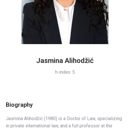
Jasmina Alihodžić
h-index: 5
i10-index: 3
Citations: 101
Biography
Jasmina Alihodžić (1980) is a Doctor of Law, specializing
in private international law, and a full professor at the