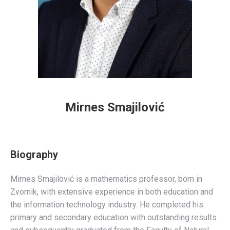
Mirnes Smajilović
Biography
Mirnes Smajilović is a mathematics professor, born in
Zvornik, with extensive experience in both education and
the information technology industry. He completed his
primary and secondary education with outstanding results