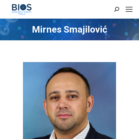
Search:
Mirnes Smajilović