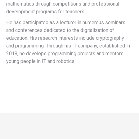
mathematics through competitions and professional
development programs for teachers.
He has participated as a lecturer in numerous seminars
and conferences dedicated to the digitalization of
education. His research interests include cryptography
and programming. Through his IT company, established in
2018, he develops programming projects and mentors
young people in IT and robotics.