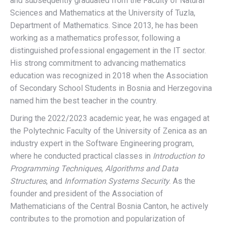
and subsequently graduated from the Faculty of Natural
Sciences and Mathematics at the University of Tuzla,
Department of Mathematics. Since 2013, he has been
working as a mathematics professor, following a
distinguished professional engagement in the IT sector.
His strong commitment to advancing mathematics
education was recognized in 2018 when the Association
of Secondary School Students in Bosnia and Herzegovina
named him the best teacher in the country.
During the 2022/2023 academic year, he was engaged at
the Polytechnic Faculty of the University of Zenica as an
industry expert in the Software Engineering program,
where he conducted practical classes in
Introduction to
Programming Techniques
,
Algorithms and Data
Structures
, and
Information Systems Security
. As the
founder and president of the Association of
Mathematicians of the Central Bosnia Canton, he actively
contributes to the promotion and popularization of