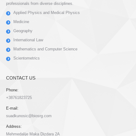
professionals from diverse disciplines.
Applied Physics and Medical Physics
Medicine
Geography
International Law
Mathematics and Computer Science
Scientometrics
CONTACT US
Phone:
+38761823725
E-mail:
suadkunosic@biosrg.com
Address:
Mehmedalije Maka Dizdara 2A