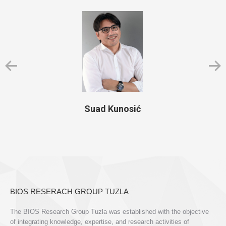
Suad Kunosić
BIOS RESERACH GROUP TUZLA
The BIOS Research Group Tuzla was established with the objective
of integrating knowledge, expertise, and research activities of